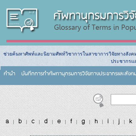
ช่วยค้นหาศัพท์และนิยามศัพท์วิชาการในสาขาการวิจัยทางสัง
ประชากรแล
คำนำ
บันทึกการทําศัพทานุกรมการวิจัยทางประชากรและสังค
a
b
c
d
e
f
g
h
i
j
k
|
|
|
|
|
|
|
|
|
|