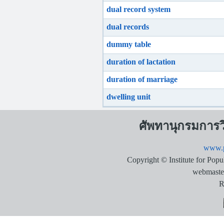
dual record system
dual records
dummy table
duration of lactation
duration of marriage
dwelling unit
ศัพทานุกรมการ
www.p
Copyright © Institute for Pop
webmaste
R