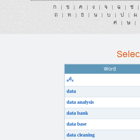
ก
ข
ค
ง
จ
ฉ
ช
|
|
|
|
|
|
ถ
ท
ธ
น
บ
ป
ผ
|
|
|
|
|
|
ศ
ษ
|
|
Selec
Word
d
n
x
data
data analysis
data bank
data base
data cleaning