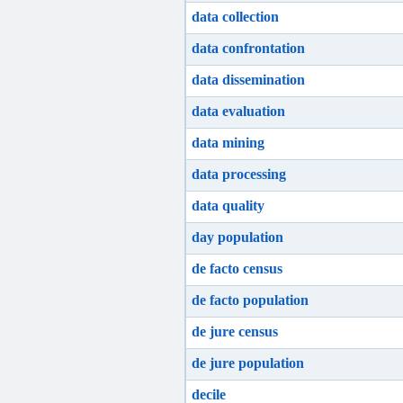
data collection
data confrontation
data dissemination
data evaluation
data mining
data processing
data quality
day population
de facto census
de facto population
de jure census
de jure population
decile