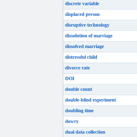
discrete variable
displaced person
disruptive technology
dissolution of marriage
dissolved marriage
distressful child
divorce rate
DOI
double count
double-blind experiment
doubling time
dowry
dual data collection