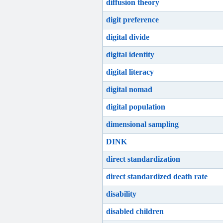
diffusion theory
digit preference
digital divide
digital identity
digital literacy
digital nomad
digital population
dimensional sampling
DINK
direct standardization
direct standardized death rate
disability
disabled children