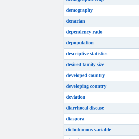
demography
denarian
dependency ratio
depopulation
descriptive statistics
desired family size
developed country
developing country
deviation
diarrhoeal disease
diaspora
dichotomous variable