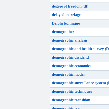
degree of freedom (df)
delayed marriage
Delphi technique
demographer
demographic analysis
demographic and health survey (
demographic dividend
demographic economics
demographic model
demographic surveillance system 
demographic techniques
demographic transition
demographic trap