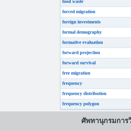
food waste
forced migration
foreign investments
formal demography
formative evaluation
forward projection
forward survival
free migration
frequency
frequency distribution
frequency polygon
ศัพทานุกรมการ