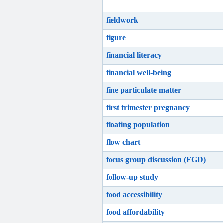
fieldwork
figure
financial literacy
financial well-being
fine particulate matter
first trimester pregnancy
floating population
flow chart
focus group discussion (FGD)
follow-up study
food accessibility
food affordability