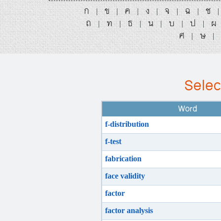
ก
ข
ค
ง
จ
ฉ
ช
|
|
|
|
|
|
ถ
ท
ธ
น
บ
ป
ผ
|
|
|
|
|
|
ศ
ษ
|
|
Selec
Word
f-distribution
f-test
fabrication
face validity
factor
factor analysis