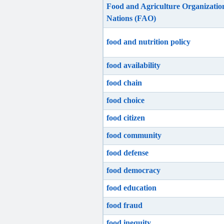
Food and Agriculture Organization
Nations (FAO)
food and nutrition policy
food availability
food chain
food choice
food citizen
food community
food defense
food democracy
food education
food fraud
food inequity