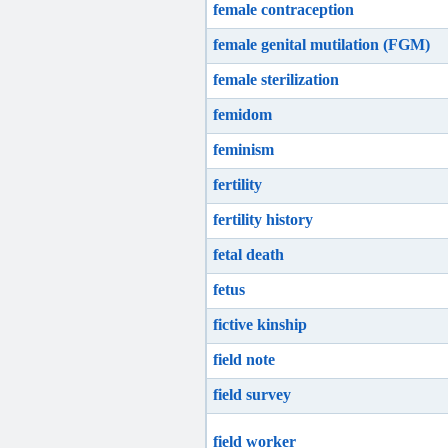
female contraception
female genital mutilation (FGM)
female sterilization
femidom
feminism
fertility
fertility history
fetal death
fetus
fictive kinship
field note
field survey
field worker