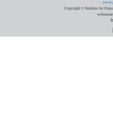
www.p
Copyright © Institute for Pop
webmaste
R