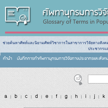
ช่วยค้นหาศัพท์และนิยามศัพท์วิชาการในสาขาการวิจัยทางสัง
ประชากรแล
คำนำ
บันทึกการทําศัพทานุกรมการวิจัยทางประชากรและสังค
a
b
c
d
e
f
g
h
i
j
k
|
|
|
|
|
|
|
|
|
|