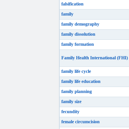
falsification
family
family demography
family dissolution
family formation
Family Health International (FHI)
family life cycle
family life education
family planning
family size
fecundity
female circumcision