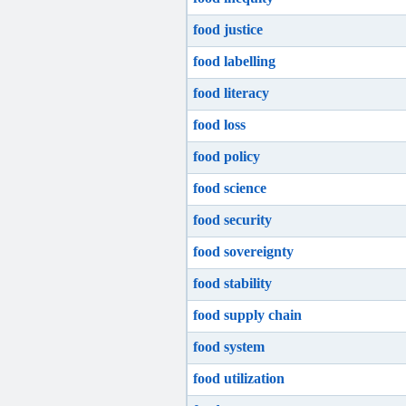
food justice
food labelling
food literacy
food loss
food policy
food science
food security
food sovereignty
food stability
food supply chain
food system
food utilization